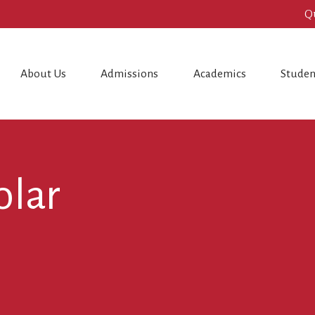
Q
About Us
Admissions
Academics
Studen
olar