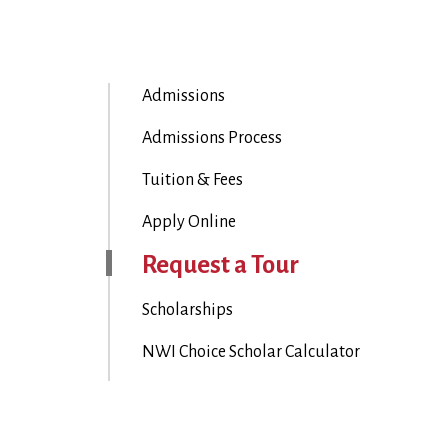
Admissions
Admissions Process
Tuition & Fees
Apply Online
Request a Tour
Scholarships
NWI Choice Scholar Calculator