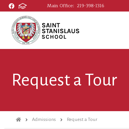
Main Office:
219-398-1316
Request a Tour
Admissions
Request a Tour