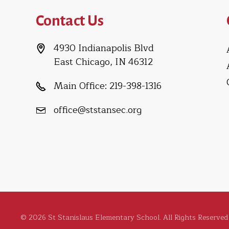
Contact Us
4930 Indianapolis Blvd
East Chicago, IN 46312
Main Office:
219-398-1316
office@ststansec.org
© 2026 St Stanislaus Elementary School. All Rights Reserved