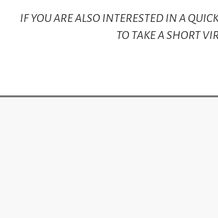
IF YOU ARE ALSO INTERESTED IN A QUI
TO TAKE A SHORT VI