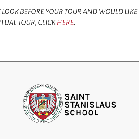
CK LOOK BEFORE YOUR TOUR AND WOULD LIKE
RTUAL TOUR, CLICK
HERE
.