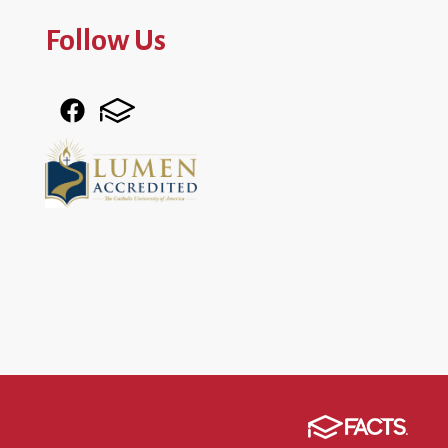
Follow Us