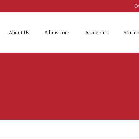
Q
About Us
Admissions
Academics
Studen