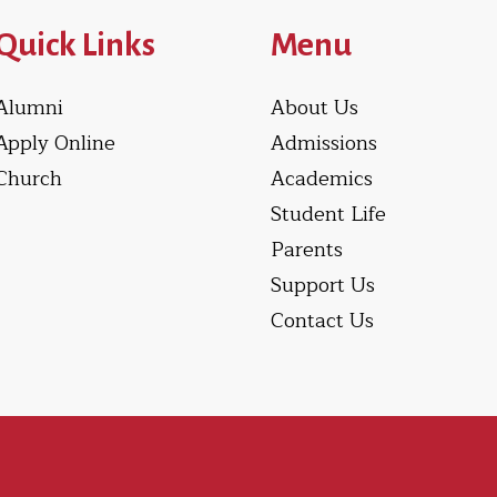
Quick Links
Menu
Alumni
About Us
Apply Online
Admissions
Church
Academics
Student Life
Parents
Support Us
Contact Us