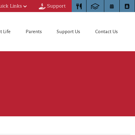
uick Links
Support
t Life
Parents
Support Us
Contact Us