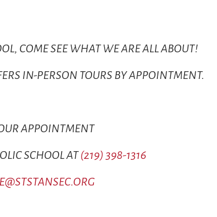
OOL, COME SEE WHAT WE ARE ALL ABOUT!
FFERS IN-PERSON TOURS BY APPOINTMENT.
YOUR APPOINTMENT
HOLIC SCHOOL AT
(219) 398-1316
CE@STSTANSEC.ORG