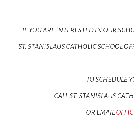
IF YOU ARE INTERESTED IN OUR SCH
ST. STANISLAUS CATHOLIC SCHOOL O
TO SCHEDULE 
CALL ST. STANISLAUS CAT
OR EMAIL
OFFI